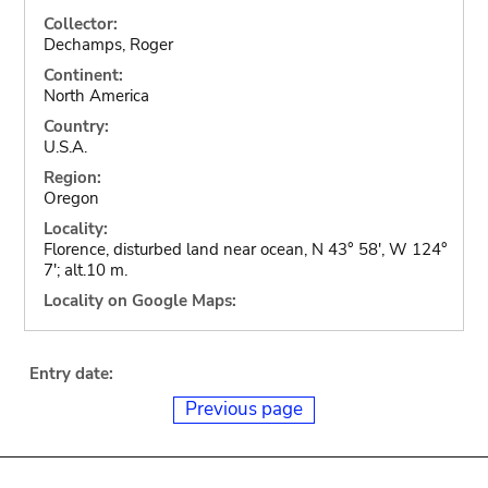
Collector:
Dechamps, Roger
Continent:
North America
Country:
U.S.A.
Region:
Oregon
Locality:
Florence, disturbed land near ocean, N 43° 58', W 124°
7'; alt.10 m.
Locality on Google Maps:
Entry date:
Previous page