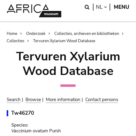
Skip
Skip
Search
LANGUAGE
NL
MENU
to
to
main
search
content
Breadcrumb
Home
Onderzoek
Collecties, archieven en bibliotheken
Collecties
Tervuren Xylarium Wood Database
Tervuren Xylarium
Wood Database
Search
|
Browse
|
More information
|
Contact persons
Tw46270
Species:
Vaccinium ovatum
Pursh