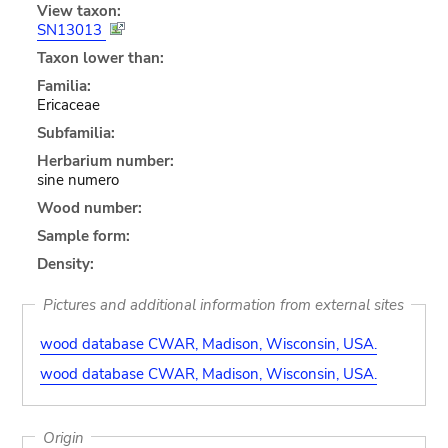
View taxon:
SN13013
Taxon lower than:
Familia:
Ericaceae
Subfamilia:
Herbarium number:
sine numero
Wood number:
Sample form:
Density:
Pictures and additional information from external sites
wood database CWAR, Madison, Wisconsin, USA.
wood database CWAR, Madison, Wisconsin, USA.
Origin