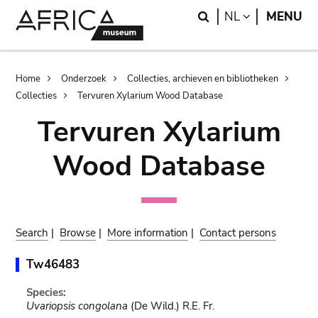
Skip
Skip
Search
LANGUAGE
NL
MENU
to
to
main
search
content
Breadcrumb
Home
Onderzoek
Collecties, archieven en bibliotheken
Collecties
Tervuren Xylarium Wood Database
Tervuren Xylarium
Wood Database
Search
|
Browse
|
More information
|
Contact persons
Tw46483
Species:
Uvariopsis congolana
(De Wild.) R.E. Fr.