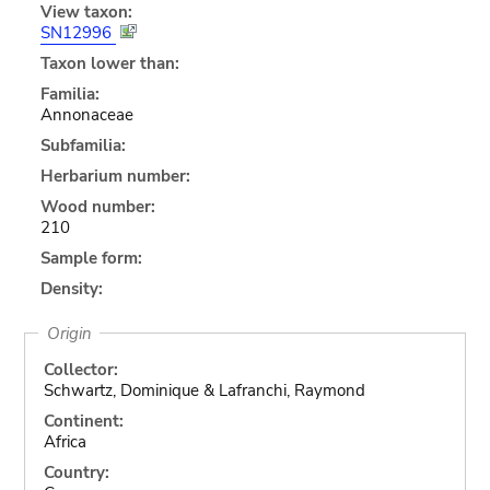
View taxon:
SN12996
Taxon lower than:
Familia:
Annonaceae
Subfamilia:
Herbarium number:
Wood number:
210
Sample form:
Density:
Origin
Collector:
Schwartz, Dominique & Lafranchi, Raymond
Continent:
Africa
Country: