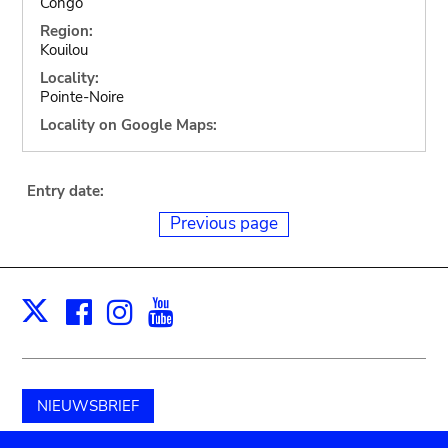
Congo
Region:
Kouilou
Locality:
Pointe-Noire
Locality on Google Maps:
Entry date:
Previous page
Facebook
Instagram
Youtube
Print
X
NIEUWSBRIEF