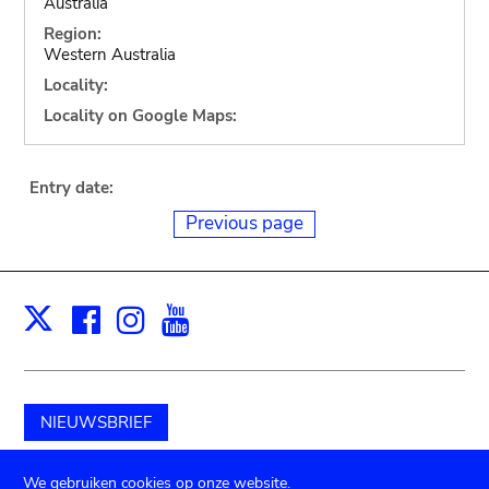
Australia
Region:
Western Australia
Locality:
Locality on Google Maps:
Entry date:
Previous page
Facebook
Instagram
Youtube
Print
X
NIEUWSBRIEF
Schenk aan het museum
We gebruiken cookies op onze website.