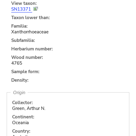
View taxon:
SN13371
Taxon lower than:
Familia:
Xanthorrhoeaceae
Subfamilia:
Herbarium number:
Wood number:
4765
Sample form:
Density:
Origin
Collector:
Green, Arthur N.
Continent:
Oceania
Country: