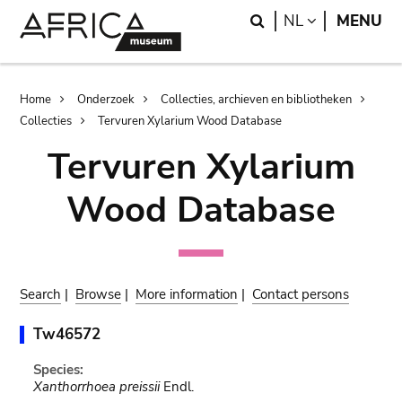
Skip
Skip
Search
LANGUAGE
NL
MENU
to
to
main
search
content
Breadcrumb
Home
Onderzoek
Collecties, archieven en bibliotheken
Collecties
Tervuren Xylarium Wood Database
Tervuren Xylarium
Wood Database
Search
|
Browse
|
More information
|
Contact persons
Tw46572
Species:
Xanthorrhoea preissii
Endl.