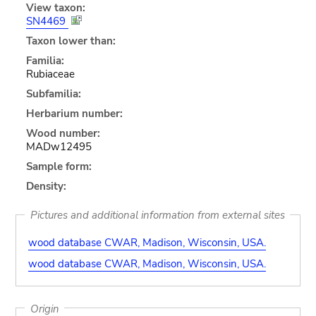
View taxon:
SN4469
Taxon lower than:
Familia:
Rubiaceae
Subfamilia:
Herbarium number:
Wood number:
MADw12495
Sample form:
Density:
Pictures and additional information from external sites
wood database CWAR, Madison, Wisconsin, USA.
wood database CWAR, Madison, Wisconsin, USA.
Origin