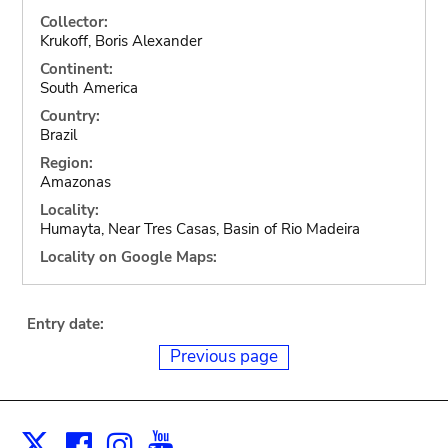
Collector:
Krukoff, Boris Alexander
Continent:
South America
Country:
Brazil
Region:
Amazonas
Locality:
Humayta, Near Tres Casas, Basin of Rio Madeira
Locality on Google Maps:
Entry date:
Previous page
Facebook
Instagram
Youtube
Print
X