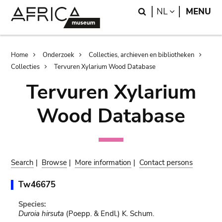
Skip
Skip
Search
LANGUAGE
NL
MENU
to
to
main
search
content
Breadcrumb
Home
Onderzoek
Collecties, archieven en bibliotheken
Collecties
Tervuren Xylarium Wood Database
Tervuren Xylarium
Wood Database
Search
|
Browse
|
More information
|
Contact persons
Tw46675
Species:
Duroia hirsuta
(Poepp. & Endl.) K. Schum.