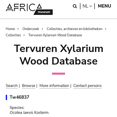
Skip
Skip
Search
LANGUAGE
NL
MENU
to
to
main
search
content
Breadcrumb
Home
Onderzoek
Collecties, archieven en bibliotheken
Collecties
Tervuren Xylarium Wood Database
Tervuren Xylarium
Wood Database
Search
|
Browse
|
More information
|
Contact persons
Tw46837
Species:
Ocotea laevis
Kosterm.