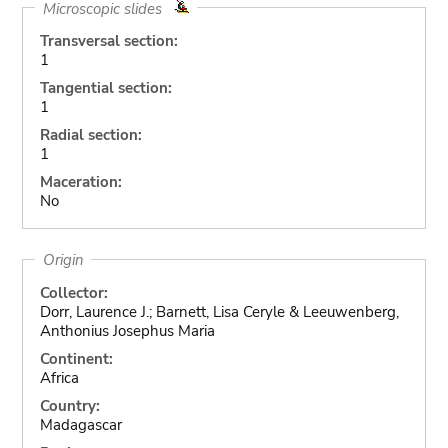
Microscopic slides
Transversal section:
1
Tangential section:
1
Radial section:
1
Maceration:
No
Origin
Collector:
Dorr, Laurence J.; Barnett, Lisa Ceryle & Leeuwenberg,
Anthonius Josephus Maria
Continent:
Africa
Country:
Madagascar