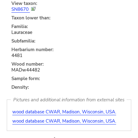
View taxon:
SN8670
Taxon lower than:
Familia:
Lauraceae
Subfamilia:
Herbarium number:
4481
Wood number:
MADw44482
Sample form:
Density:
Pictures and additional information from external sites
wood database CWAR, Madison, Wisconsin, USA.
wood database CWAR, Madison, Wisconsin, USA.