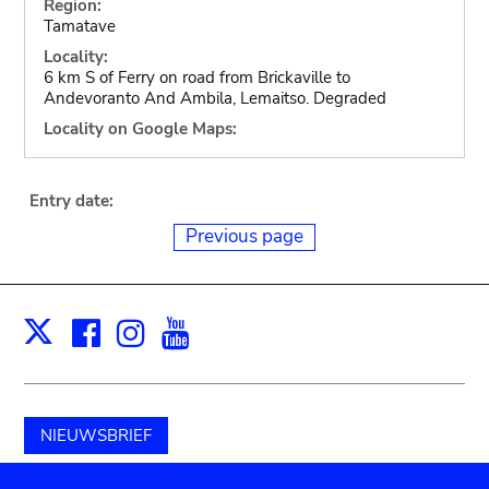
Region:
Tamatave
Locality:
6 km S of Ferry on road from Brickaville to
Andevoranto And Ambila, Lemaitso. Degraded
Locality on Google Maps:
Entry date:
Previous page
Facebook
Instagram
Youtube
Print
X
NIEUWSBRIEF