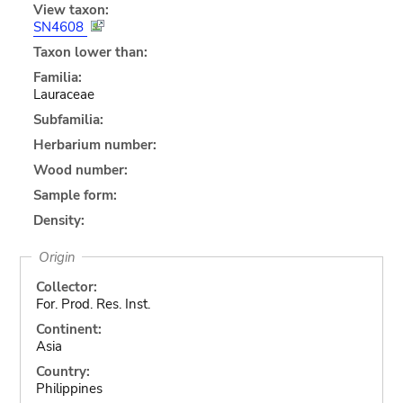
View taxon:
SN4608
Taxon lower than:
Familia:
Lauraceae
Subfamilia:
Herbarium number:
Wood number:
Sample form:
Density:
Origin
Collector:
For. Prod. Res. Inst.
Continent:
Asia
Country:
Philippines