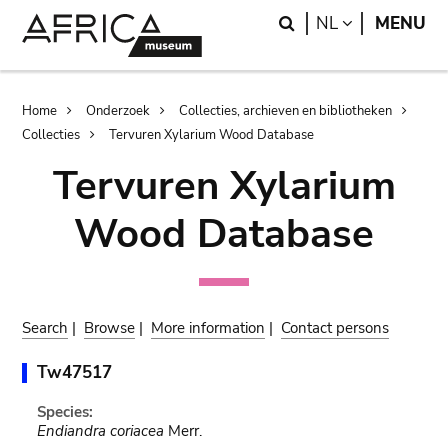
Skip
Skip
Search
LANGUAGE
NL
MENU
to
to
main
search
content
Breadcrumb
Home
Onderzoek
Collecties, archieven en bibliotheken
Collecties
Tervuren Xylarium Wood Database
Tervuren Xylarium
Wood Database
Search
|
Browse
|
More information
|
Contact persons
Tw47517
Species:
Endiandra coriacea
Merr.