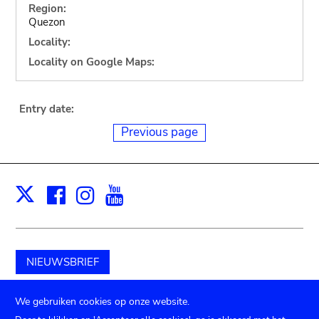
Region:
Quezon
Locality:
Locality on Google Maps:
Entry date:
Previous page
Facebook
Instagram
Youtube
Print
X
NIEUWSBRIEF
Schenk aan het museum
We gebruiken cookies op onze website.