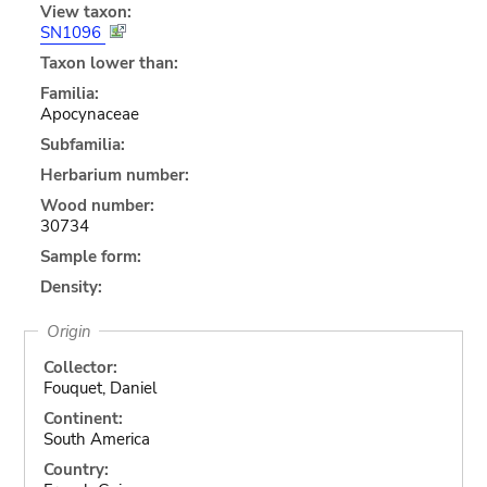
View taxon:
SN1096
Taxon lower than:
Familia:
Apocynaceae
Subfamilia:
Herbarium number:
Wood number:
30734
Sample form:
Density:
Origin
Collector:
Fouquet, Daniel
Continent:
South America
Country: