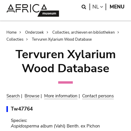
Skip
Skip
Search
LANGUAGE
NL
MENU
to
to
main
search
content
Breadcrumb
Home
Onderzoek
Collecties, archieven en bibliotheken
Collecties
Tervuren Xylarium Wood Database
Tervuren Xylarium
Wood Database
Search
|
Browse
|
More information
|
Contact persons
Tw47764
Species:
Aspidosperma album
(Vahl) Benth. ex Pichon