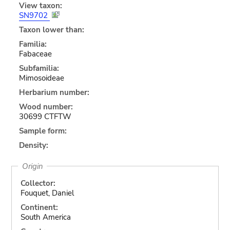
View taxon:
SN9702
Taxon lower than:
Familia:
Fabaceae
Subfamilia:
Mimosoideae
Herbarium number:
Wood number:
30699 CTFTW
Sample form:
Density:
Origin
Collector:
Fouquet, Daniel
Continent:
South America