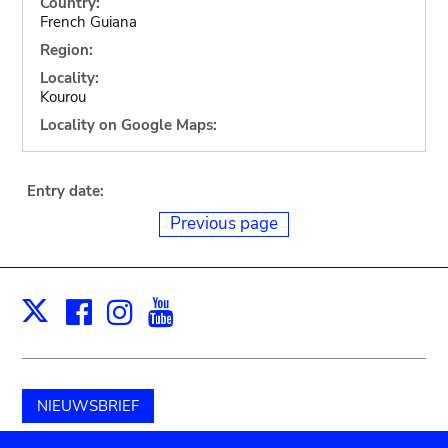
Country:
French Guiana
Region:
Locality:
Kourou
Locality on Google Maps:
Entry date:
Previous page
Facebook
Instagram
Youtube
Print
X
NIEUWSBRIEF