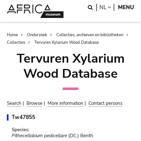
Skip
Skip
Search
LANGUAGE
NL
MENU
to
to
main
search
content
Breadcrumb
Home
Onderzoek
Collecties, archieven en bibliotheken
Collecties
Tervuren Xylarium Wood Database
Tervuren Xylarium
Wood Database
Search
|
Browse
|
More information
|
Contact persons
Tw47855
Species:
Pithecellobium pedicellare
(DC.) Benth.