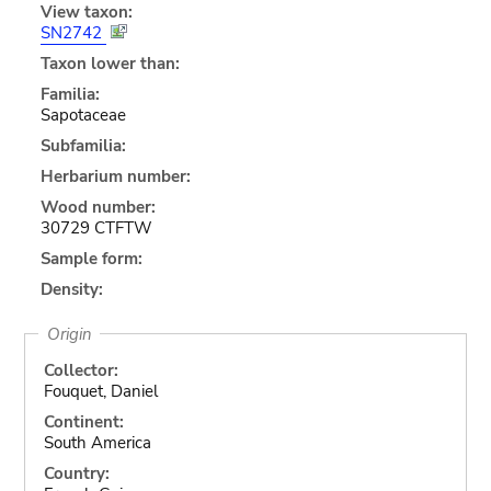
View taxon:
SN2742
Taxon lower than:
Familia:
Sapotaceae
Subfamilia:
Herbarium number:
Wood number:
30729 CTFTW
Sample form:
Density:
Origin
Collector:
Fouquet, Daniel
Continent:
South America
Country: