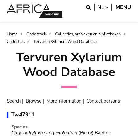
Skip
Skip
Search
LANGUAGE
NL
MENU
to
to
main
search
content
Breadcrumb
Home
Onderzoek
Collecties, archieven en bibliotheken
Collecties
Tervuren Xylarium Wood Database
Tervuren Xylarium
Wood Database
Search
|
Browse
|
More information
|
Contact persons
Tw47911
Species:
Chrysophyllum sanguinolentum
(Pierre) Baehni