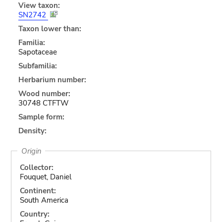
View taxon:
SN2742
Taxon lower than:
Familia:
Sapotaceae
Subfamilia:
Herbarium number:
Wood number:
30748 CTFTW
Sample form:
Density:
Origin
Collector:
Fouquet, Daniel
Continent:
South America
Country: