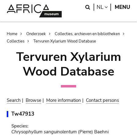
Skip
Skip
Search
LANGUAGE
NL
MENU
to
to
main
search
content
Breadcrumb
Home
Onderzoek
Collecties, archieven en bibliotheken
Collecties
Tervuren Xylarium Wood Database
Tervuren Xylarium
Wood Database
Search
|
Browse
|
More information
|
Contact persons
Tw47913
Species:
Chrysophyllum sanguinolentum
(Pierre) Baehni