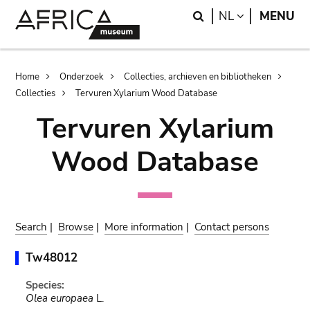
Skip
Skip
Search
LANGUAGE
NL
MENU
to
to
main
search
content
Breadcrumb
Home
Onderzoek
Collecties, archieven en bibliotheken
Collecties
Tervuren Xylarium Wood Database
Tervuren Xylarium
Wood Database
Search
|
Browse
|
More information
|
Contact persons
Tw48012
Species:
Olea europaea
L.