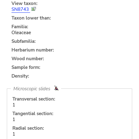
View taxon:
SN8743
Taxon lower than:
Familia:
Oleaceae
Subfamilia:
Herbarium number:
Wood number:
Sample form:
Density:
Microscopic slides
Transversal section:
1
Tangential section:
1
Radial section:
1