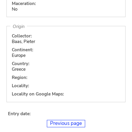
Maceration:
No
Origin
Collector:
Baas, Pieter
Continent:
Europe
Country:
Greece
Region:
Locality:
Locality on Google Maps:
Entry date:
Previous page