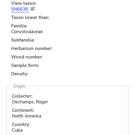
View taxon:
SN6638
Taxon lower than:
Familia:
Convolvulaceae
Subfamilia:
Herbarium number:
Wood number:
Sample form:
Density:
Origin
Collector:
Dechamps, Roger
Continent:
North America
Country:
Cuba