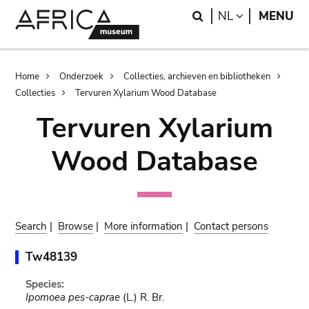
Skip
Skip
Search
LANGUAGE
NL
MENU
to
to
main
search
content
Breadcrumb
Home
Onderzoek
Collecties, archieven en bibliotheken
Collecties
Tervuren Xylarium Wood Database
Tervuren Xylarium
Wood Database
Search
|
Browse
|
More information
|
Contact persons
Tw48139
Species:
Ipomoea pes-caprae
(L.) R. Br.