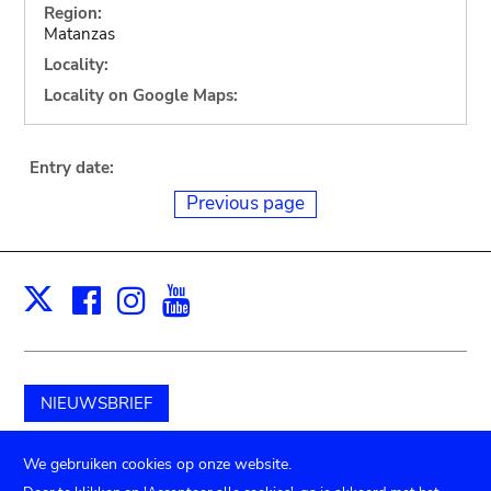
Region:
Matanzas
Locality:
Locality on Google Maps:
Entry date:
Previous page
Facebook
Instagram
Youtube
Print
X
NIEUWSBRIEF
Schenk aan het museum
We gebruiken cookies op onze website.