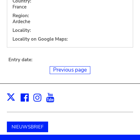
Country:
France
Region:
Ardeche
Locality:
Locality on Google Maps:
Entry date:
Previous page
Facebook
Instagram
Youtube
Print
X
NIEUWSBRIEF