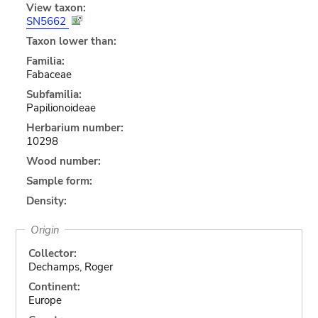
View taxon:
SN5662
Taxon lower than:
Familia:
Fabaceae
Subfamilia:
Papilionoideae
Herbarium number:
10298
Wood number:
Sample form:
Density:
Origin
Collector:
Dechamps, Roger
Continent:
Europe