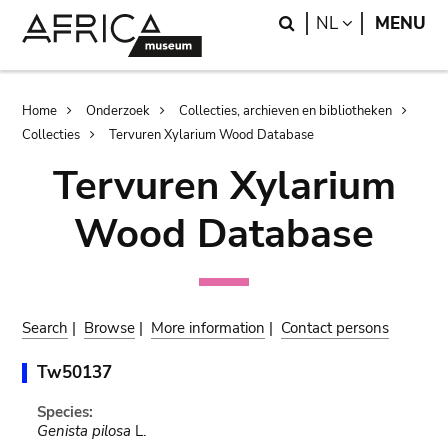
Skip
Skip
Search
LANGUAGE
NL
MENU
to
to
main
search
content
Breadcrumb
Home
Onderzoek
Collecties, archieven en bibliotheken
Collecties
Tervuren Xylarium Wood Database
Tervuren Xylarium
Wood Database
Search
|
Browse
|
More information
|
Contact persons
Tw50137
Species:
Genista pilosa
L.