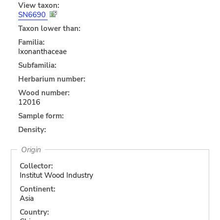
View taxon:
SN6690
Taxon lower than:
Familia:
Ixonanthaceae
Subfamilia:
Herbarium number:
Wood number:
12016
Sample form:
Density:
Origin
Collector:
Institut Wood Industry
Continent:
Asia
Country: