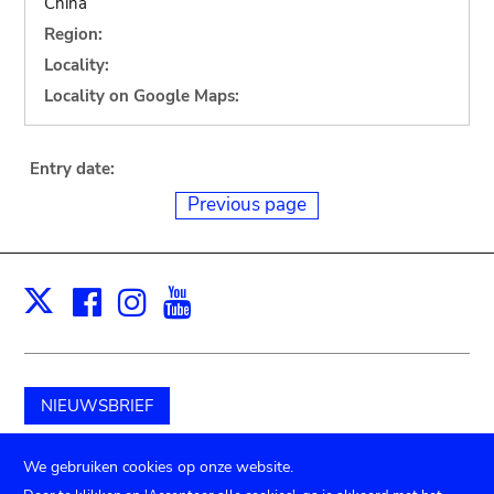
China
Region:
Locality:
Locality on Google Maps:
Entry date:
Previous page
Facebook
Instagram
Youtube
Print
X
NIEUWSBRIEF
Schenk aan het museum
We gebruiken cookies op onze website.