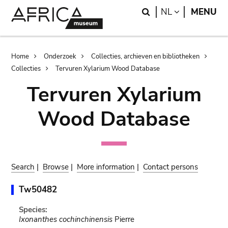
Skip
Skip
Search
LANGUAGE
NL
MENU
to
to
main
search
content
Breadcrumb
Home
Onderzoek
Collecties, archieven en bibliotheken
Collecties
Tervuren Xylarium Wood Database
Tervuren Xylarium
Wood Database
Search
|
Browse
|
More information
|
Contact persons
Tw50482
Species:
Ixonanthes cochinchinensis
Pierre