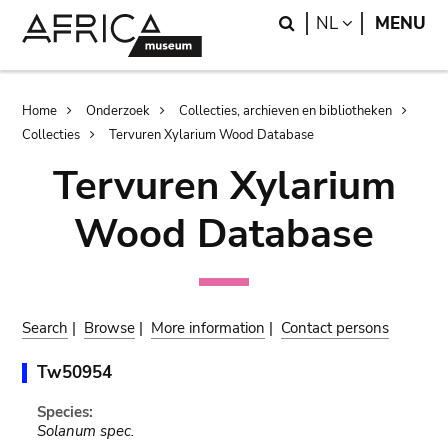
Skip
Skip
Search
LANGUAGE
NL
MENU
to
to
main
search
content
Breadcrumb
Home
Onderzoek
Collecties, archieven en bibliotheken
Collecties
Tervuren Xylarium Wood Database
Tervuren Xylarium
Wood Database
Search
|
Browse
|
More information
|
Contact persons
Tw50954
Species:
Solanum spec.