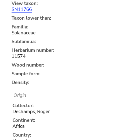
View taxon:
SN11766
Taxon lower than:
Familia:
Solanaceae
Subfamilia:
Herbarium number:
11574
Wood number:
Sample form:
Density:
Origin
Collector:
Dechamps, Roger
Continent:
Africa
Country: