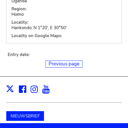
Uganda
Region:
Hoimo
Locality:
Hankondo; N 1°20', E 30°50'
Locality on Google Maps:
Entry date:
Previous page
Facebook
Instagram
Youtube
Print
X
NIEUWSBRIEF