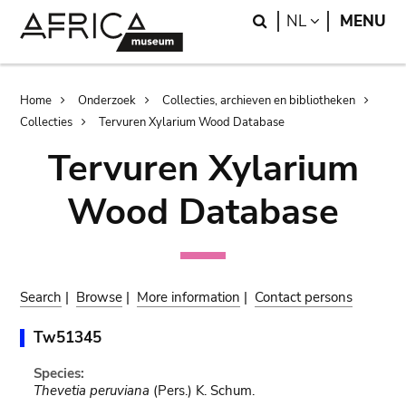
Skip
Skip
Search
LANGUAGE
NL
MENU
to
to
main
search
content
Breadcrumb
Home
Onderzoek
Collecties, archieven en bibliotheken
Collecties
Tervuren Xylarium Wood Database
Tervuren Xylarium
Wood Database
Search
|
Browse
|
More information
|
Contact persons
Tw51345
Species:
Thevetia peruviana
(Pers.) K. Schum.