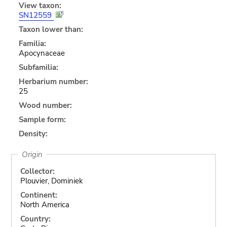
View taxon:
SN12559
Taxon lower than:
Familia:
Apocynaceae
Subfamilia:
Herbarium number:
25
Wood number:
Sample form:
Density:
Origin
Collector:
Plouvier, Dominiek
Continent:
North America
Country: