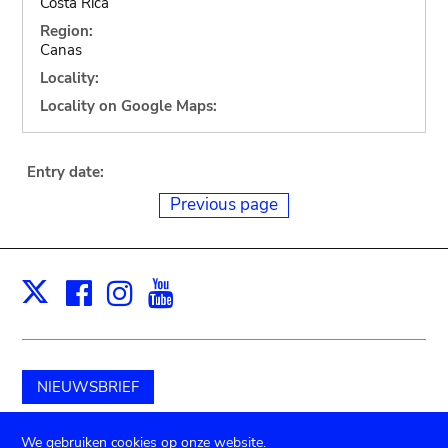
Costa Rica
Region:
Canas
Locality:
Locality on Google Maps:
Entry date:
Previous page
Facebook
Instagram
Youtube
Print
X
NIEUWSBRIEF
Schenk aan het museum
We gebruiken cookies op onze website.