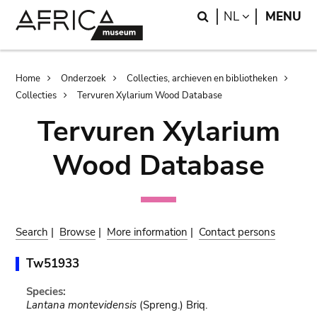
Skip
Skip
Search
LANGUAGE
NL
MENU
to
to
main
search
content
Breadcrumb
Home
Onderzoek
Collecties, archieven en bibliotheken
Collecties
Tervuren Xylarium Wood Database
Tervuren Xylarium
Wood Database
Search
|
Browse
|
More information
|
Contact persons
Tw51933
Species:
Lantana montevidensis
(Spreng.) Briq.