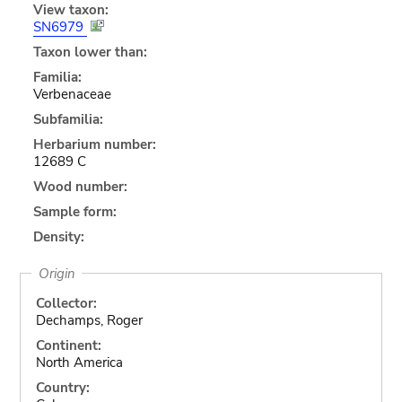
View taxon:
SN6979
Taxon lower than:
Familia:
Verbenaceae
Subfamilia:
Herbarium number:
12689 C
Wood number:
Sample form:
Density:
Origin
Collector:
Dechamps, Roger
Continent:
North America
Country: