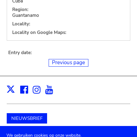
Cuba
Region:
Guantanamo
Locality:
Locality on Google Maps:
Entry date:
Previous page
Facebook
Instagram
Youtube
Print
X
NIEUWSBRIEF
Schenk aan het museum
We gebruiken cookies op onze website.