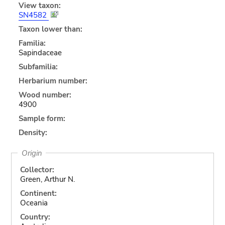
View taxon:
SN4582
Taxon lower than:
Familia:
Sapindaceae
Subfamilia:
Herbarium number:
Wood number:
4900
Sample form:
Density:
Origin
Collector:
Green, Arthur N.
Continent:
Oceania
Country: