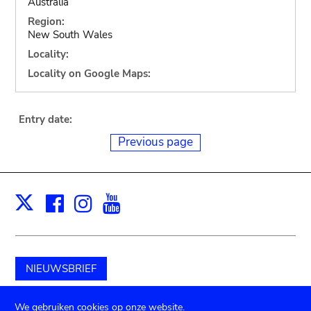
Australia
Region:
New South Wales
Locality:
Locality on Google Maps:
Entry date:
Previous page
Facebook
Instagram
Youtube
Print
X
NIEUWSBRIEF
Schenk aan het museum
We gebruiken cookies op onze website.