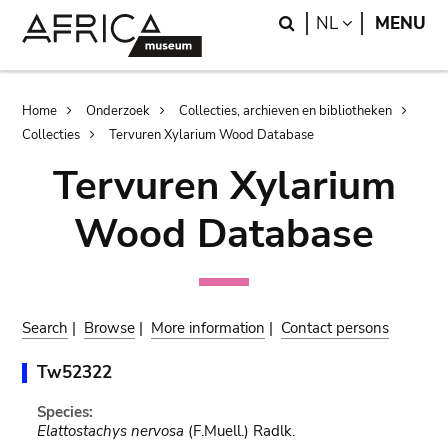
Skip
Skip
Search
LANGUAGE
NL
MENU
to
to
main
search
content
Breadcrumb
Home
Onderzoek
Collecties, archieven en bibliotheken
Collecties
Tervuren Xylarium Wood Database
Tervuren Xylarium
Wood Database
Search
|
Browse
|
More information
|
Contact persons
Tw52322
Species:
Elattostachys nervosa
(F.Muell.) Radlk.