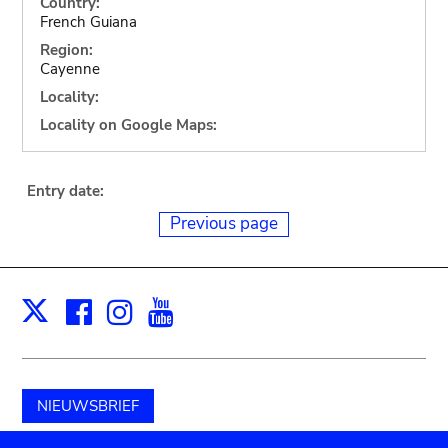
Country:
French Guiana
Region:
Cayenne
Locality:
Locality on Google Maps:
Entry date:
Previous page
Facebook
Instagram
Youtube
Print
X
NIEUWSBRIEF