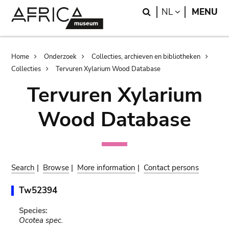
Skip
Skip
Search
LANGUAGE
NL
MENU
to
to
main
search
content
Breadcrumb
Home
Onderzoek
Collecties, archieven en bibliotheken
Collecties
Tervuren Xylarium Wood Database
Tervuren Xylarium
Wood Database
Search
|
Browse
|
More information
|
Contact persons
Tw52394
Species:
Ocotea spec.