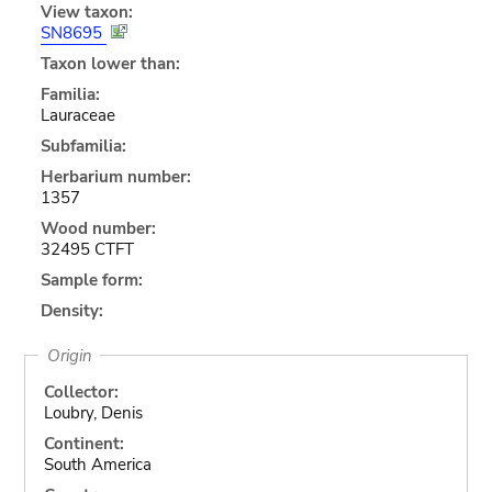
View taxon:
SN8695
Taxon lower than:
Familia:
Lauraceae
Subfamilia:
Herbarium number:
1357
Wood number:
32495 CTFT
Sample form:
Density:
Origin
Collector:
Loubry, Denis
Continent:
South America