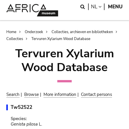
Skip
Skip
Search
LANGUAGE
NL
MENU
to
to
main
search
content
Breadcrumb
Home
Onderzoek
Collecties, archieven en bibliotheken
Collecties
Tervuren Xylarium Wood Database
Tervuren Xylarium
Wood Database
Search
|
Browse
|
More information
|
Contact persons
Tw52522
Species:
Genista pilosa
L.