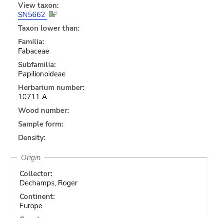
View taxon:
SN5662
Taxon lower than:
Familia:
Fabaceae
Subfamilia:
Papilionoideae
Herbarium number:
10711 A
Wood number:
Sample form:
Density:
Origin
Collector:
Dechamps, Roger
Continent:
Europe