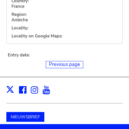
Country:
France
Region:
Ardeche
Locality:
Locality on Google Maps:
Entry date:
Previous page
Facebook
Instagram
Youtube
Print
X
NIEUWSBRIEF