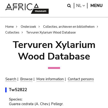
Skip
Skip
Search
LANGUAGE
NL
MENU
to
to
main
search
content
Breadcrumb
Home
Onderzoek
Collecties, archieven en bibliotheken
Collecties
Tervuren Xylarium Wood Database
Tervuren Xylarium
Wood Database
Search
|
Browse
|
More information
|
Contact persons
Tw52822
Species:
Guarea cedrata
(A. Chev.) Pellegr.