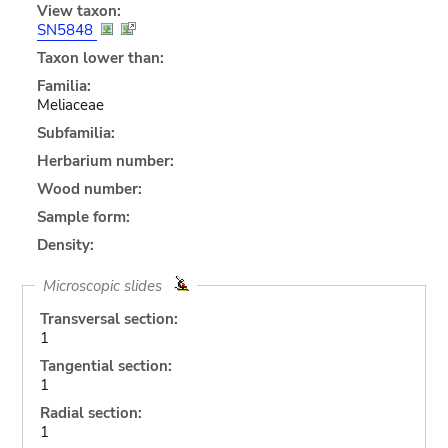
View taxon:
SN5848
Taxon lower than:
Familia:
Meliaceae
Subfamilia:
Herbarium number:
Wood number:
Sample form:
Density:
Microscopic slides
Transversal section:
1
Tangential section:
1
Radial section:
1