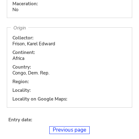
Maceration:
No
Origin
Collector:
Frison, Karel Edward
Continent:
Africa
Country:
Congo, Dem. Rep.
Region:
Locality:
Locality on Google Maps:
Entry date:
Previous page