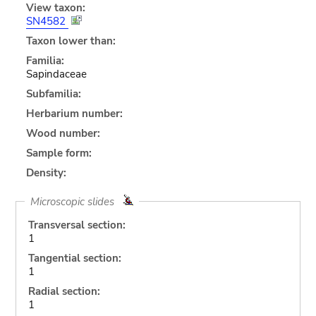
View taxon:
SN4582
Taxon lower than:
Familia:
Sapindaceae
Subfamilia:
Herbarium number:
Wood number:
Sample form:
Density:
Microscopic slides
Transversal section:
1
Tangential section:
1
Radial section:
1