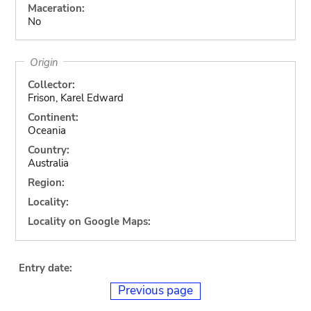
Maceration:
No
Origin
Collector:
Frison, Karel Edward
Continent:
Oceania
Country:
Australia
Region:
Locality:
Locality on Google Maps:
Entry date:
Previous page