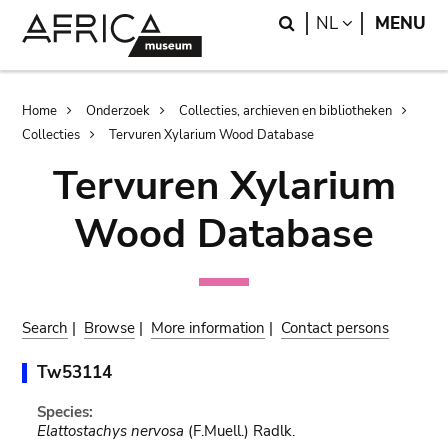
Skip
Skip
Search
LANGUAGE
NL
MENU
to
to
main
search
content
Breadcrumb
Home
Onderzoek
Collecties, archieven en bibliotheken
Collecties
Tervuren Xylarium Wood Database
Tervuren Xylarium
Wood Database
Search
|
Browse
|
More information
|
Contact persons
Tw53114
Species:
Elattostachys nervosa
(F.Muell.) Radlk.