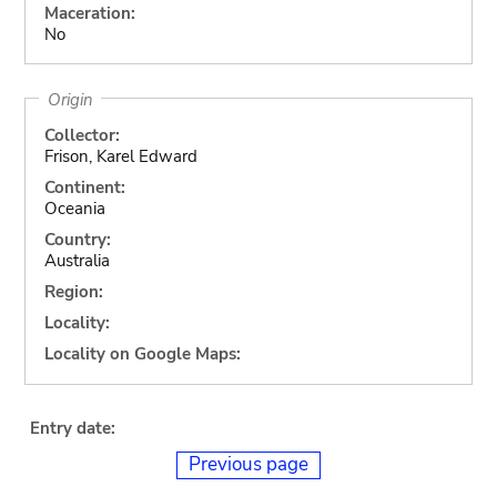
Maceration:
No
Origin
Collector:
Frison, Karel Edward
Continent:
Oceania
Country:
Australia
Region:
Locality:
Locality on Google Maps:
Entry date:
Previous page