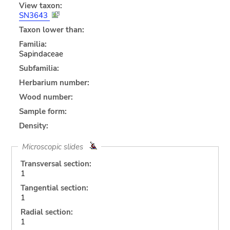
View taxon:
SN3643
Taxon lower than:
Familia:
Sapindaceae
Subfamilia:
Herbarium number:
Wood number:
Sample form:
Density:
Microscopic slides
Transversal section:
1
Tangential section:
1
Radial section:
1