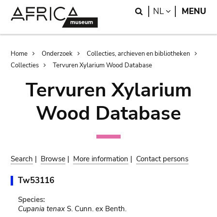
Skip
Skip
Search
LANGUAGE
NL
MENU
to
to
main
search
content
Breadcrumb
Home
Onderzoek
Collecties, archieven en bibliotheken
Collecties
Tervuren Xylarium Wood Database
Tervuren Xylarium
Wood Database
Search
|
Browse
|
More information
|
Contact persons
Tw53116
Species:
Cupania tenax
S. Cunn. ex Benth.