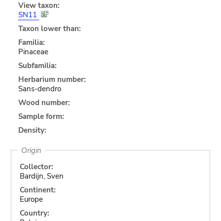
View taxon:
SN11
Taxon lower than:
Familia:
Pinaceae
Subfamilia:
Herbarium number:
Sans-dendro
Wood number:
Sample form:
Density:
Origin
Collector:
Bardijn, Sven
Continent:
Europe
Country: