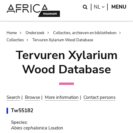
Skip
Skip
Search
LANGUAGE
NL
MENU
to
to
main
search
content
Breadcrumb
Home
Onderzoek
Collecties, archieven en bibliotheken
Collecties
Tervuren Xylarium Wood Database
Tervuren Xylarium
Wood Database
Search
|
Browse
|
More information
|
Contact persons
Tw55182
Species:
Abies cephalonica
Loudon