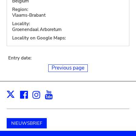
Belgium
Region:
Vlaams-Brabant
Locality:
Groenendaal Arboretum
Locality on Google Maps:
Entry date:
Previous page
Facebook
Instagram
Youtube
Print
X
NIEUWSBRIEF