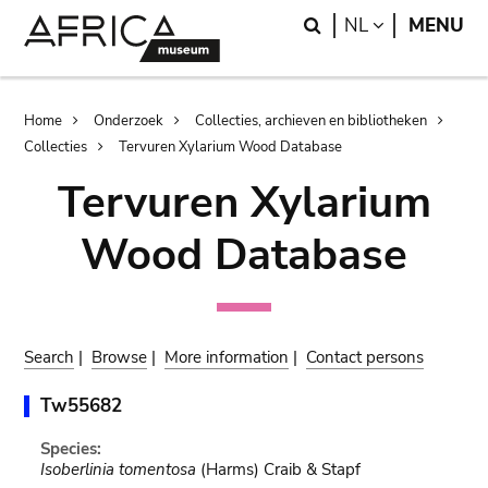
Skip
Skip
Search
LANGUAGE
NL
MENU
to
to
main
search
content
Breadcrumb
Home
Onderzoek
Collecties, archieven en bibliotheken
Collecties
Tervuren Xylarium Wood Database
Tervuren Xylarium
Wood Database
Search
|
Browse
|
More information
|
Contact persons
Tw55682
Species:
Isoberlinia tomentosa
(Harms) Craib & Stapf