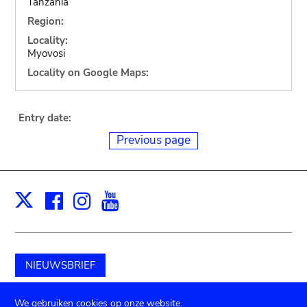
Tanzania
Region:
Locality:
Myovosi
Locality on Google Maps:
Entry date:
Previous page
Facebook
Instagram
Youtube
Print
X
NIEUWSBRIEF
Schenk aan het museum
We gebruiken cookies op onze website.