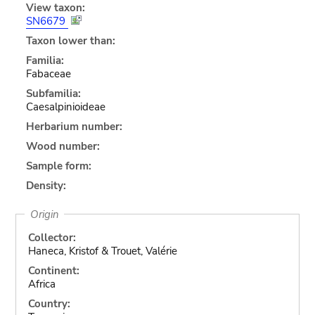
View taxon:
SN6679
Taxon lower than:
Familia:
Fabaceae
Subfamilia:
Caesalpinioideae
Herbarium number:
Wood number:
Sample form:
Density:
Origin
Collector:
Haneca, Kristof & Trouet, Valérie
Continent:
Africa
Country: