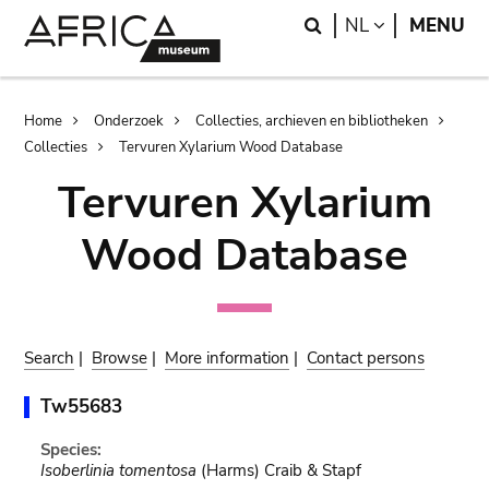
Skip
Skip
Search
LANGUAGE
NL
MENU
to
to
main
search
content
Breadcrumb
Home
Onderzoek
Collecties, archieven en bibliotheken
Collecties
Tervuren Xylarium Wood Database
Tervuren Xylarium
Wood Database
Search
|
Browse
|
More information
|
Contact persons
Tw55683
Species:
Isoberlinia tomentosa
(Harms) Craib & Stapf