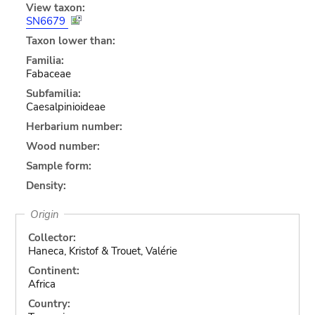
View taxon:
SN6679
Taxon lower than:
Familia:
Fabaceae
Subfamilia:
Caesalpinioideae
Herbarium number:
Wood number:
Sample form:
Density:
Origin
Collector:
Haneca, Kristof & Trouet, Valérie
Continent:
Africa
Country: