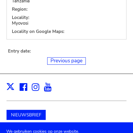
Tanzania
Region:
Locality:
Myovosi
Locality on Google Maps:
Entry date:
Previous page
Facebook
Instagram
Youtube
Print
X
NIEUWSBRIEF
Schenk aan het museum
We gebruiken cookies op onze website.