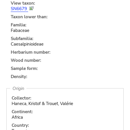
View taxon:
SN6679
Taxon lower than:
Familia:
Fabaceae
Subfamilia:
Caesalpinioideae
Herbarium number:
Wood number:
Sample form:
Density:
Origin
Collector:
Haneca, Kristof & Trouet, Valérie
Continent:
Africa
Country: