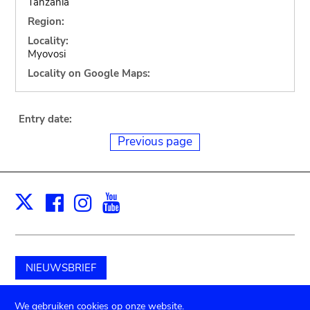
Tanzania
Region:
Locality:
Myovosi
Locality on Google Maps:
Entry date:
Previous page
Facebook
Instagram
Youtube
Print
X
NIEUWSBRIEF
Schenk aan het museum
We gebruiken cookies op onze website.