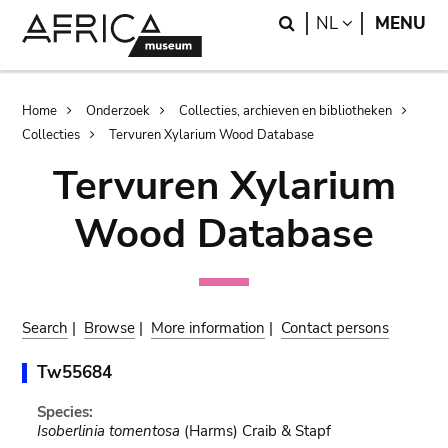
Skip
Skip
Search
LANGUAGE
NL
MENU
to
to
main
search
content
Breadcrumb
Home
Onderzoek
Collecties, archieven en bibliotheken
Collecties
Tervuren Xylarium Wood Database
Tervuren Xylarium
Wood Database
Search
|
Browse
|
More information
|
Contact persons
Tw55684
Species:
Isoberlinia tomentosa
(Harms) Craib & Stapf