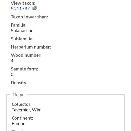
View taxon:
SN11737
Taxon lower than:
Familia:
Solanaceae
Subfamilia:
Herbarium number:
Wood number:
4
Sample form:
0
Density:
Origin
Collector:
Tavernier, Wim
Continent:
Europe