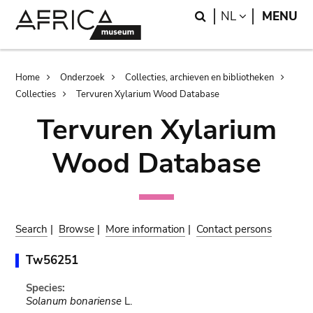
Skip
Skip
Search
LANGUAGE
NL
MENU
to
to
main
search
content
Breadcrumb
Home
Onderzoek
Collecties, archieven en bibliotheken
Collecties
Tervuren Xylarium Wood Database
Tervuren Xylarium
Wood Database
Search
|
Browse
|
More information
|
Contact persons
Tw56251
Species:
Solanum bonariense
L.