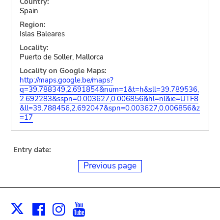
Country:
Spain
Region:
Islas Baleares
Locality:
Puerto de Soller, Mallorca
Locality on Google Maps:
http://maps.google.be/maps?
q=39.788349,2.691854&num=1&t=h&sll=39.789536,
2.692283&sspn=0.003627,0.006856&hl=nl&ie=UTF8
&ll=39.788456,2.692047&spn=0.003627,0.006856&z
=17
Entry date:
Previous page
Facebook
Instagram
Youtube
Print
X