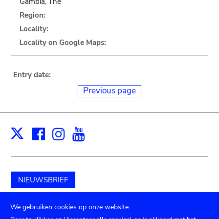
Gambia, The
Region:
Locality:
Locality on Google Maps:
Entry date:
Previous page
Facebook
Instagram
Youtube
Print
X
NIEUWSBRIEF
Schenk aan het museum
We gebruiken cookies op onze website.