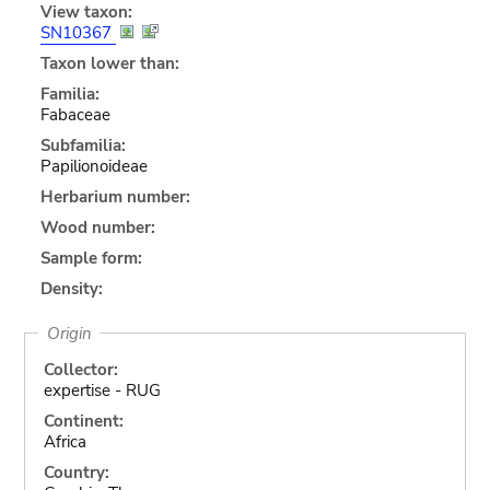
View taxon:
SN10367
Taxon lower than:
Familia:
Fabaceae
Subfamilia:
Papilionoideae
Herbarium number:
Wood number:
Sample form:
Density:
Origin
Collector:
expertise - RUG
Continent:
Africa
Country: