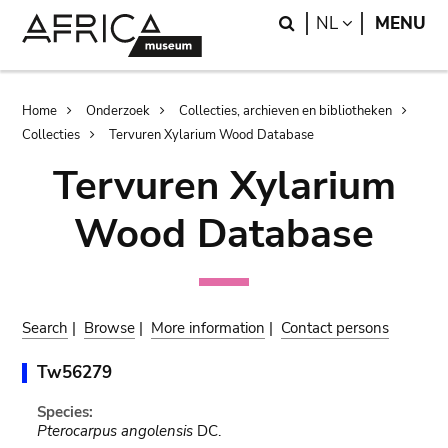
Skip
Skip
Search
LANGUAGE
NL
MENU
to
to
main
search
content
Breadcrumb
Home
Onderzoek
Collecties, archieven en bibliotheken
Collecties
Tervuren Xylarium Wood Database
Tervuren Xylarium
Wood Database
Search
|
Browse
|
More information
|
Contact persons
Tw56279
Species:
Pterocarpus angolensis
DC.