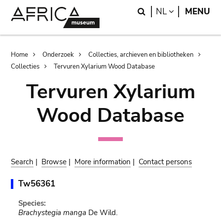
Skip
Skip
Search
LANGUAGE
NL
MENU
to
to
main
search
content
Breadcrumb
Home
Onderzoek
Collecties, archieven en bibliotheken
Collecties
Tervuren Xylarium Wood Database
Tervuren Xylarium
Wood Database
Search
|
Browse
|
More information
|
Contact persons
Tw56361
Species:
Brachystegia manga
De Wild.