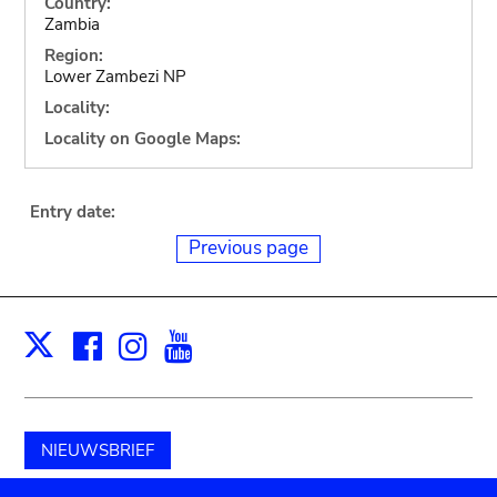
Country:
Zambia
Region:
Lower Zambezi NP
Locality:
Locality on Google Maps:
Entry date:
Previous page
Facebook
Instagram
Youtube
Print
X
NIEUWSBRIEF