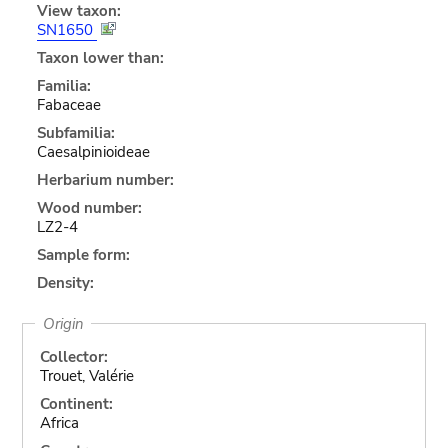
View taxon:
SN1650
Taxon lower than:
Familia:
Fabaceae
Subfamilia:
Caesalpinioideae
Herbarium number:
Wood number:
LZ2-4
Sample form:
Density:
Origin
Collector:
Trouet, Valérie
Continent:
Africa