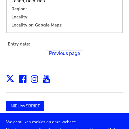
Congo, Dem. Rep.
Region:
Locality:
Locality on Google Maps:
Entry date:
Previous page
Facebook
Instagram
Youtube
Print
X
NIEUWSBRIEF
Schenk aan het museum
We gebruiken cookies op onze website.