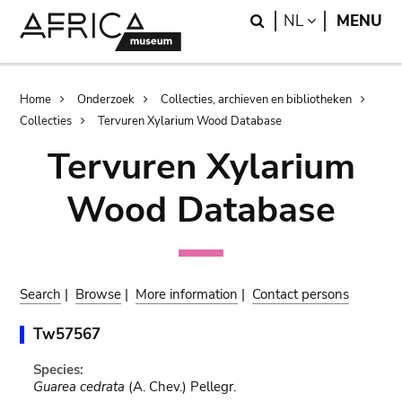
Skip
Skip
Search
LANGUAGE
NL
MENU
to
to
main
search
content
Breadcrumb
Home
Onderzoek
Collecties, archieven en bibliotheken
Collecties
Tervuren Xylarium Wood Database
Tervuren Xylarium
Wood Database
Search
|
Browse
|
More information
|
Contact persons
Tw57567
Species:
Guarea cedrata
(A. Chev.) Pellegr.