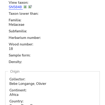
View taxon:
SN5848
Taxon lower than:
Familia:
Meliaceae
Subfamilia:
Herbarium number:
Wood number:
18
Sample form:
Density:
Origin
Collector:
Bebe Longange, Olivier
Continent:
Africa
Country: