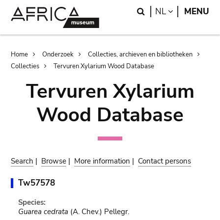
Skip
Skip
Search
LANGUAGE
NL
MENU
to
to
main
search
content
Breadcrumb
Home
Onderzoek
Collecties, archieven en bibliotheken
Collecties
Tervuren Xylarium Wood Database
Tervuren Xylarium
Wood Database
Search
|
Browse
|
More information
|
Contact persons
Tw57578
Species:
Guarea cedrata
(A. Chev.) Pellegr.