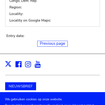
Congo, Dem. Rep.
Region:
Locality:
Locality on Google Maps:
Entry date:
Previous page
Facebook
Instagram
Youtube
Print
X
NIEUWSBRIEF
Schenk aan het museum
We gebruiken cookies op onze website.