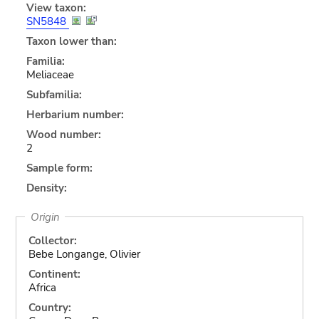
View taxon:
SN5848
Taxon lower than:
Familia:
Meliaceae
Subfamilia:
Herbarium number:
Wood number:
2
Sample form:
Density:
Origin
Collector:
Bebe Longange, Olivier
Continent:
Africa
Country: