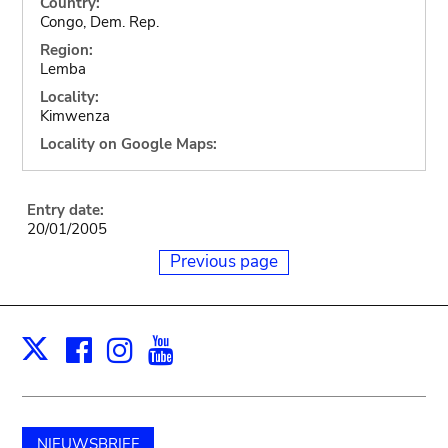
Country:
Congo, Dem. Rep.
Region:
Lemba
Locality:
Kimwenza
Locality on Google Maps:
Entry date:
20/01/2005
Previous page
Facebook
Instagram
Youtube
Print
X
NIEUWSBRIEF