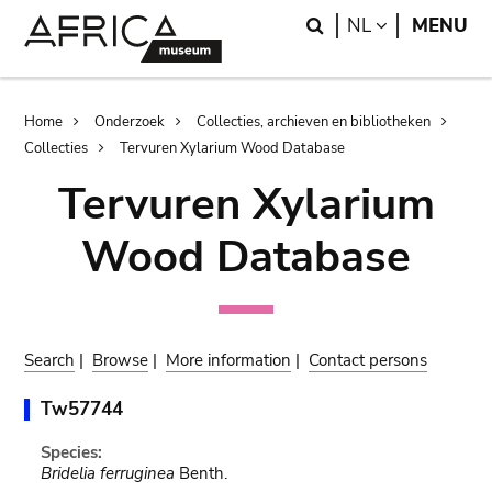
Skip
Skip
Search
LANGUAGE
NL
MENU
to
to
main
search
content
Breadcrumb
Home
Onderzoek
Collecties, archieven en bibliotheken
Collecties
Tervuren Xylarium Wood Database
Tervuren Xylarium
Wood Database
Search
|
Browse
|
More information
|
Contact persons
Tw57744
Species:
Bridelia ferruginea
Benth.