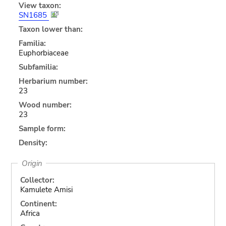
View taxon:
SN1685
Taxon lower than:
Familia:
Euphorbiaceae
Subfamilia:
Herbarium number:
23
Wood number:
23
Sample form:
Density:
Origin
Collector:
Kamulete Amisi
Continent:
Africa