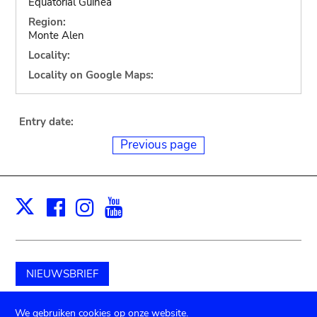
Equatorial Guinea
Region:
Monte Alen
Locality:
Locality on Google Maps:
Entry date:
Previous page
Facebook
Instagram
Youtube
Print
X
NIEUWSBRIEF
Schenk aan het museum
We gebruiken cookies op onze website.