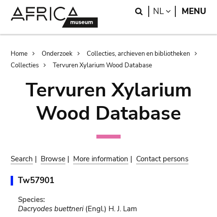
Skip
Skip
Search
LANGUAGE
NL
MENU
to
to
main
search
content
Breadcrumb
Home
Onderzoek
Collecties, archieven en bibliotheken
Collecties
Tervuren Xylarium Wood Database
Tervuren Xylarium
Wood Database
Search
|
Browse
|
More information
|
Contact persons
Tw57901
Species:
Dacryodes buettneri
(Engl.) H. J. Lam