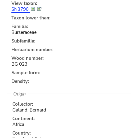
View taxon:
SN3790
Taxon lower than:
Familia:
Burseraceae
Subfamilia:
Herbarium number:
Wood number:
BG 023
Sample form:
Density:
Origin
Collector:
Galand, Bernard
Continent:
Africa
Country: