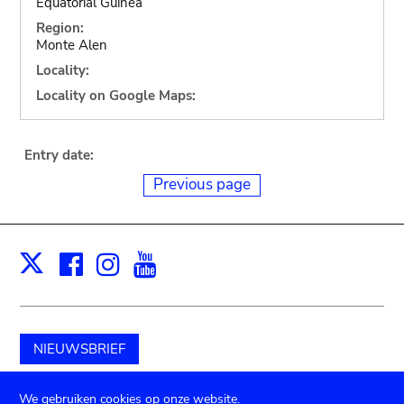
Equatorial Guinea
Region:
Monte Alen
Locality:
Locality on Google Maps:
Entry date:
Previous page
Facebook
Instagram
Youtube
Print
X
NIEUWSBRIEF
Schenk aan het museum
We gebruiken cookies op onze website.