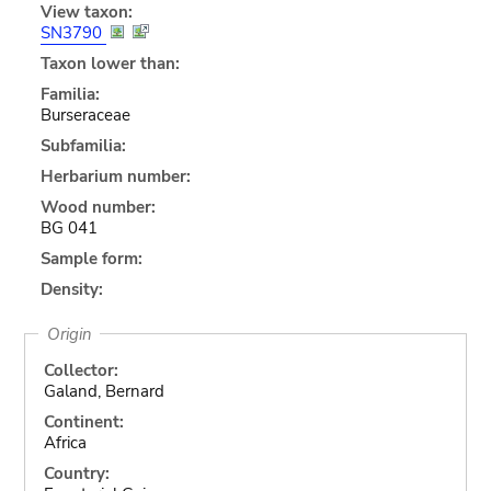
View taxon:
SN3790
Taxon lower than:
Familia:
Burseraceae
Subfamilia:
Herbarium number:
Wood number:
BG 041
Sample form:
Density:
Origin
Collector:
Galand, Bernard
Continent:
Africa
Country: