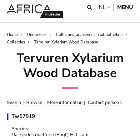
Skip
Skip
Search
LANGUAGE
NL
MENU
to
to
main
search
content
Breadcrumb
Home
Onderzoek
Collecties, archieven en bibliotheken
Collecties
Tervuren Xylarium Wood Database
Tervuren Xylarium
Wood Database
Search
|
Browse
|
More information
|
Contact persons
Tw57919
Species:
Dacryodes buettneri
(Engl.) H. J. Lam