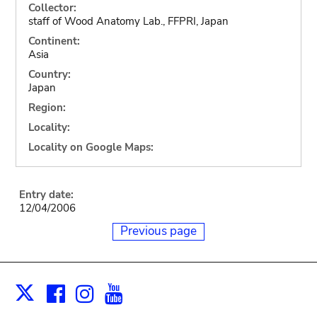
Collector:
staff of Wood Anatomy Lab., FFPRI, Japan
Continent:
Asia
Country:
Japan
Region:
Locality:
Locality on Google Maps:
Entry date:
12/04/2006
Previous page
Facebook
Instagram
Youtube
Print
X