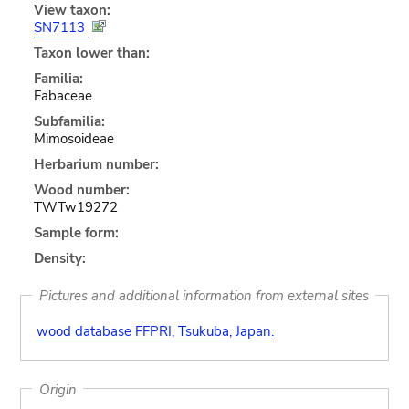
View taxon:
SN7113
Taxon lower than:
Familia:
Fabaceae
Subfamilia:
Mimosoideae
Herbarium number:
Wood number:
TWTw19272
Sample form:
Density:
Pictures and additional information from external sites
wood database FFPRI, Tsukuba, Japan.
Origin