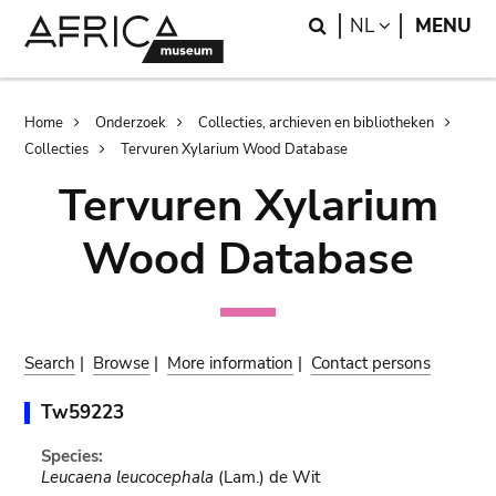
Skip
Skip
Search
LANGUAGE
NL
MENU
to
to
main
search
content
Breadcrumb
Home
Onderzoek
Collecties, archieven en bibliotheken
Collecties
Tervuren Xylarium Wood Database
Tervuren Xylarium
Wood Database
Search
|
Browse
|
More information
|
Contact persons
Tw59223
Species:
Leucaena leucocephala
(Lam.) de Wit