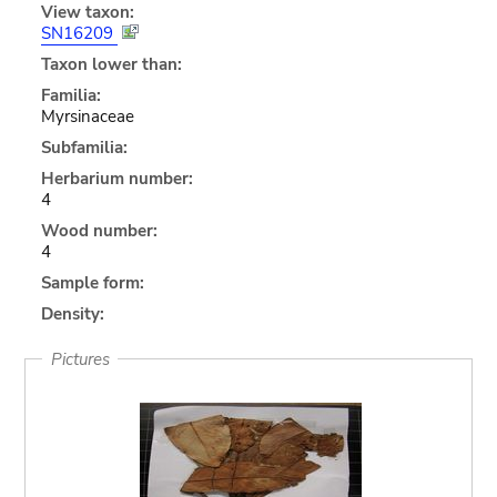
View taxon:
SN16209
Taxon lower than:
Familia:
Myrsinaceae
Subfamilia:
Herbarium number:
4
Wood number:
4
Sample form:
Density:
Pictures