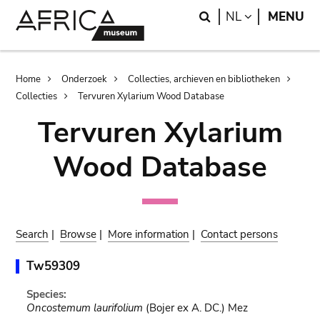
Skip
Skip
Search
LANGUAGE
NL
MENU
to
to
main
search
content
Breadcrumb
Home
Onderzoek
Collecties, archieven en bibliotheken
Collecties
Tervuren Xylarium Wood Database
Tervuren Xylarium
Wood Database
Search
|
Browse
|
More information
|
Contact persons
Tw59309
Species:
Oncostemum laurifolium
(Bojer ex A. DC.) Mez