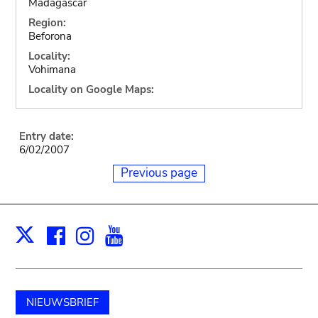
Madagascar
Region:
Beforona
Locality:
Vohimana
Locality on Google Maps:
Entry date:
6/02/2007
Previous page
Facebook
Instagram
Youtube
Print
X
NIEUWSBRIEF