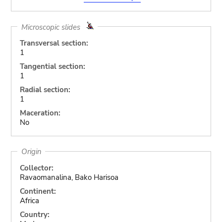
Microscopic slides
Transversal section:
1
Tangential section:
1
Radial section:
1
Maceration:
No
Origin
Collector:
Ravaomanalina, Bako Harisoa
Continent:
Africa
Country: