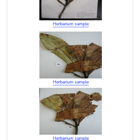
Herbarium sample
Herbarium sample
Herbarium sample