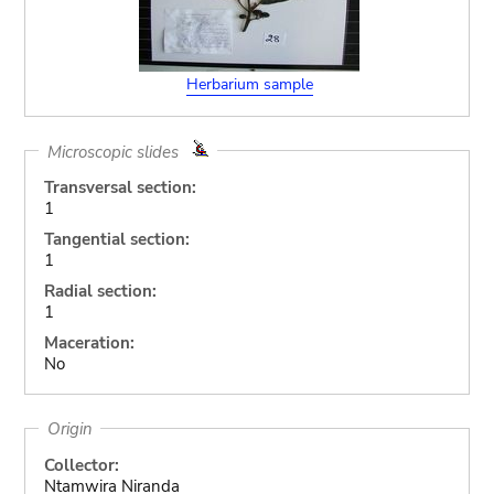
Herbarium sample
Microscopic slides
Transversal section:
1
Tangential section:
1
Radial section:
1
Maceration:
No
Origin
Collector:
Ntamwira Niranda