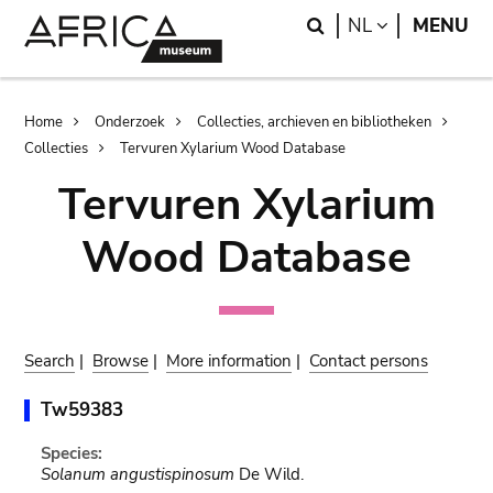
Skip
Skip
Search
LANGUAGE
NL
MENU
to
to
main
search
content
Breadcrumb
Home
Onderzoek
Collecties, archieven en bibliotheken
Collecties
Tervuren Xylarium Wood Database
Tervuren Xylarium
Wood Database
Search
|
Browse
|
More information
|
Contact persons
Tw59383
Species:
Solanum angustispinosum
De Wild.