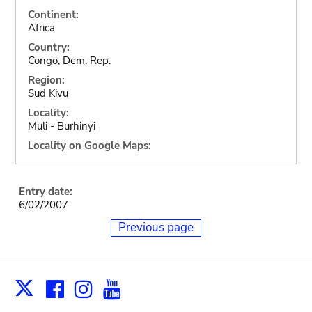
Continent:
Africa
Country:
Congo, Dem. Rep.
Region:
Sud Kivu
Locality:
Muli - Burhinyi
Locality on Google Maps:
Entry date:
6/02/2007
Previous page
Facebook
Instagram
Youtube
Print
X