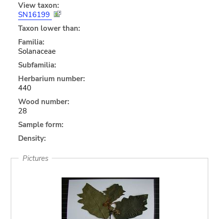
View taxon:
SN16199
Taxon lower than:
Familia:
Solanaceae
Subfamilia:
Herbarium number:
440
Wood number:
28
Sample form:
Density:
Pictures