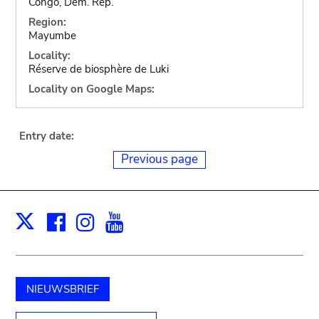
Congo, Dem. Rep.
Region:
Mayumbe
Locality:
Réserve de biosphère de Luki
Locality on Google Maps:
Entry date:
Previous page
Facebook
Instagram
Youtube
Print
X
NIEUWSBRIEF