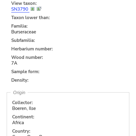
View taxon:
SN3790
Taxon lower than:
Familia:
Burseraceae
Subfamilia:
Herbarium number:
Wood number:
7A
Sample form:
Density:
Origin
Collector:
Boeren, Ilse
Continent:
Africa
Country: