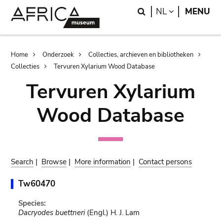
Skip
Skip
Search
LANGUAGE
NL
MENU
to
to
main
search
content
Breadcrumb
Home
Onderzoek
Collecties, archieven en bibliotheken
Collecties
Tervuren Xylarium Wood Database
Tervuren Xylarium
Wood Database
Search
|
Browse
|
More information
|
Contact persons
Tw60470
Species:
Dacryodes buettneri
(Engl.) H. J. Lam