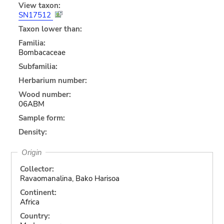
View taxon:
SN17512
Taxon lower than:
Familia:
Bombacaceae
Subfamilia:
Herbarium number:
Wood number:
06ABM
Sample form:
Density:
Origin
Collector:
Ravaomanalina, Bako Harisoa
Continent:
Africa
Country: