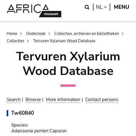
Skip
Skip
Search
LANGUAGE
NL
MENU
to
to
main
search
content
Breadcrumb
Home
Onderzoek
Collecties, archieven en bibliotheken
Collecties
Tervuren Xylarium Wood Database
Tervuren Xylarium
Wood Database
Search
|
Browse
|
More information
|
Contact persons
Tw60840
Species:
Adansonia perrieri
Capuron