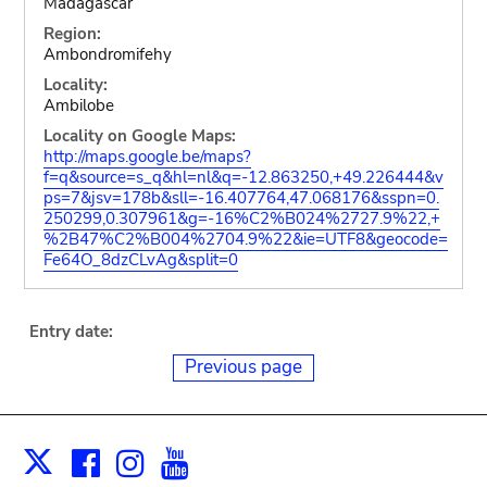
Madagascar
Region:
Ambondromifehy
Locality:
Ambilobe
Locality on Google Maps:
http://maps.google.be/maps?
f=q&source=s_q&hl=nl&q=-12.863250,+49.226444&v
ps=7&jsv=178b&sll=-16.407764,47.068176&sspn=0.
250299,0.307961&g=-16%C2%B024%2727.9%22,+
%2B47%C2%B004%2704.9%22&ie=UTF8&geocode=
Fe64O_8dzCLvAg&split=0
Entry date:
Previous page
Facebook
Instagram
Youtube
Print
X