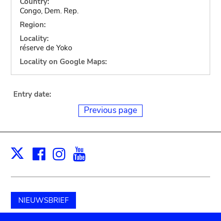
Country:
Congo, Dem. Rep.
Region:
Locality:
réserve de Yoko
Locality on Google Maps:
Entry date:
Previous page
Facebook
Instagram
Youtube
Print
X
NIEUWSBRIEF