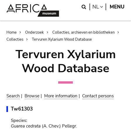
Skip
Skip
Search
LANGUAGE
NL
MENU
to
to
main
search
content
Breadcrumb
Home
Onderzoek
Collecties, archieven en bibliotheken
Collecties
Tervuren Xylarium Wood Database
Tervuren Xylarium
Wood Database
Search
|
Browse
|
More information
|
Contact persons
Tw61303
Species:
Guarea cedrata
(A. Chev.) Pellegr.