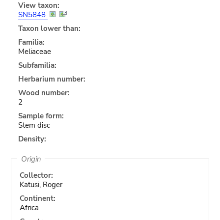
View taxon:
SN5848
Taxon lower than:
Familia:
Meliaceae
Subfamilia:
Herbarium number:
Wood number:
2
Sample form:
Stem disc
Density:
Origin
Collector:
Katusi, Roger
Continent:
Africa