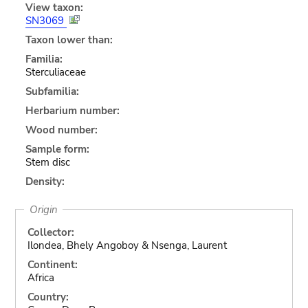
View taxon:
SN3069
Taxon lower than:
Familia:
Sterculiaceae
Subfamilia:
Herbarium number:
Wood number:
Sample form:
Stem disc
Density:
Origin
Collector:
Ilondea, Bhely Angoboy & Nsenga, Laurent
Continent:
Africa
Country: