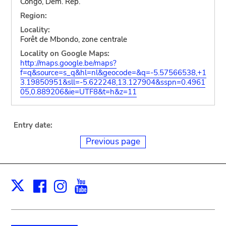
Congo, Dem. Rep.
Region:
Locality:
Forêt de Mbondo, zone centrale
Locality on Google Maps:
http://maps.google.be/maps?
f=q&source=s_q&hl=nl&geocode=&q=-5.57566538,+1
3.19850951&sll=-5.622248,13.127904&sspn=0.4961
05,0.889206&ie=UTF8&t=h&z=11
Entry date:
Previous page
Facebook
Instagram
Youtube
Print
X