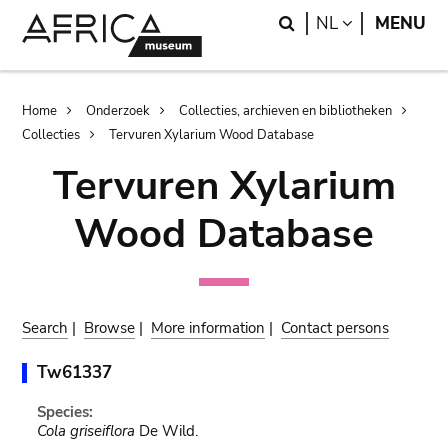
Skip
Skip
Search
LANGUAGE
NL
MENU
to
to
main
search
content
Breadcrumb
Home
Onderzoek
Collecties, archieven en bibliotheken
Collecties
Tervuren Xylarium Wood Database
Tervuren Xylarium
Wood Database
Search
|
Browse
|
More information
|
Contact persons
Tw61337
Species:
Cola griseiflora
De Wild.