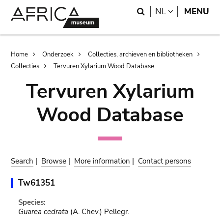
Skip
Skip
Search
LANGUAGE
NL
MENU
to
to
main
search
content
Breadcrumb
Home
Onderzoek
Collecties, archieven en bibliotheken
Collecties
Tervuren Xylarium Wood Database
Tervuren Xylarium
Wood Database
Search
|
Browse
|
More information
|
Contact persons
Tw61351
Species:
Guarea cedrata
(A. Chev.) Pellegr.