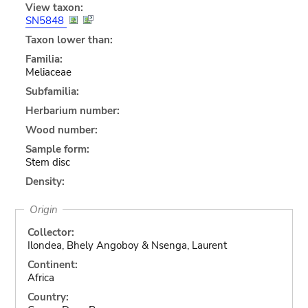
View taxon:
SN5848
Taxon lower than:
Familia:
Meliaceae
Subfamilia:
Herbarium number:
Wood number:
Sample form:
Stem disc
Density:
Origin
Collector:
Ilondea, Bhely Angoboy & Nsenga, Laurent
Continent:
Africa
Country: