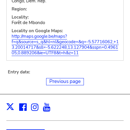
Congo, Dem. Rep.
Region:
Locality:
Forêt de Mbondo
Locality on Google Maps:
http://maps.google.be/maps?
f=q&source=s_q&hl=nl&geocode=&q=-5.57716062,+1
3.20014717&sll=-5.622248,13.127904&sspn=0.4961
05,0.889206&ie=UTF8&t=h&z=11
Entry date:
Previous page
Facebook
Instagram
Youtube
Print
X