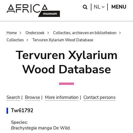
Skip
Skip
Search
LANGUAGE
NL
MENU
to
to
main
search
content
Breadcrumb
Home
Onderzoek
Collecties, archieven en bibliotheken
Collecties
Tervuren Xylarium Wood Database
Tervuren Xylarium
Wood Database
Search
|
Browse
|
More information
|
Contact persons
Tw61792
Species:
Brachystegia manga
De Wild.