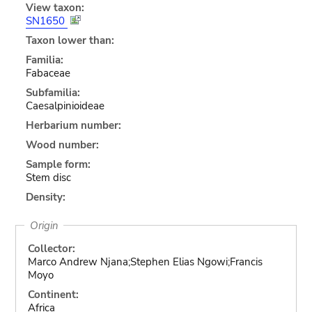
View taxon:
SN1650
Taxon lower than:
Familia:
Fabaceae
Subfamilia:
Caesalpinioideae
Herbarium number:
Wood number:
Sample form:
Stem disc
Density:
Origin
Collector:
Marco Andrew Njana;Stephen Elias Ngowi;Francis
Moyo
Continent:
Africa