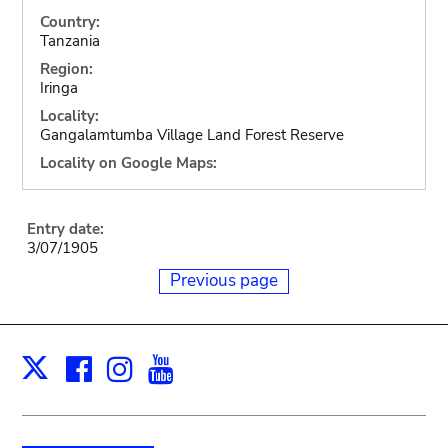
Country:
Tanzania
Region:
Iringa
Locality:
Gangalamtumba Village Land Forest Reserve
Locality on Google Maps:
Entry date:
3/07/1905
Previous page
Facebook
Instagram
Youtube
Print
X