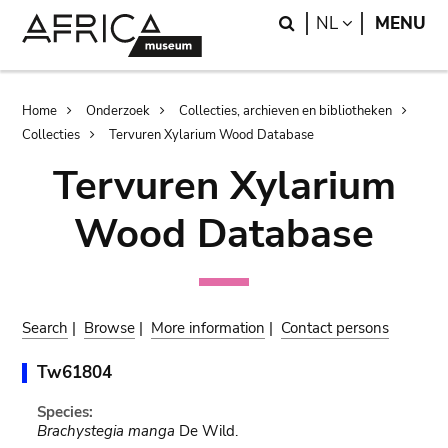
Skip
Skip
Search
LANGUAGE
NL
MENU
to
to
main
search
content
Breadcrumb
Home
Onderzoek
Collecties, archieven en bibliotheken
Collecties
Tervuren Xylarium Wood Database
Tervuren Xylarium
Wood Database
Search
|
Browse
|
More information
|
Contact persons
Tw61804
Species:
Brachystegia manga
De Wild.