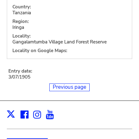
Country:
Tanzania
Region:
Iringa
Locality:
Gangalamtumba Village Land Forest Reserve
Locality on Google Maps:
Entry date:
3/07/1905
Previous page
Facebook
Instagram
Youtube
Print
X