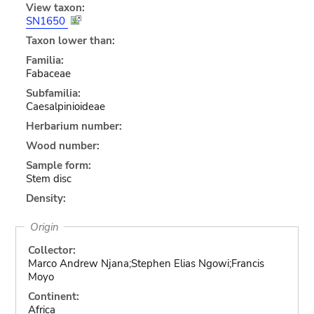
View taxon:
SN1650
Taxon lower than:
Familia:
Fabaceae
Subfamilia:
Caesalpinioideae
Herbarium number:
Wood number:
Sample form:
Stem disc
Density:
Origin
Collector:
Marco Andrew Njana;Stephen Elias Ngowi;Francis
Moyo
Continent:
Africa