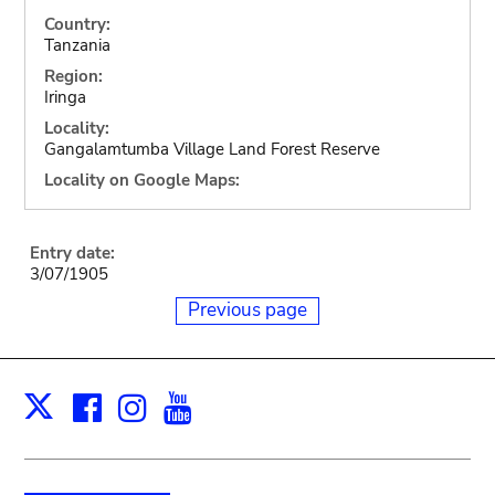
Country:
Tanzania
Region:
Iringa
Locality:
Gangalamtumba Village Land Forest Reserve
Locality on Google Maps:
Entry date:
3/07/1905
Previous page
Facebook
Instagram
Youtube
Print
X