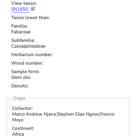
View taxon:
SN1650
Taxon lower than:
Familia:
Fabaceae
Subfamilia:
Caesalpinioideae
Herbarium number:
Wood number:
Sample form:
Stem disc
Density:
Origin
Collector:
Marco Andrew Njana;Stephen Elias Ngowi;Francis
Moyo
Continent:
Africa