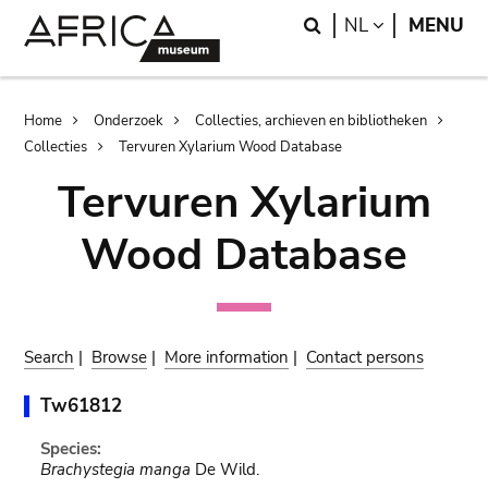
Skip
Skip
Search
LANGUAGE
NL
MENU
to
to
main
search
content
Breadcrumb
Home
Onderzoek
Collecties, archieven en bibliotheken
Collecties
Tervuren Xylarium Wood Database
Tervuren Xylarium
Wood Database
Search
|
Browse
|
More information
|
Contact persons
Tw61812
Species:
Brachystegia manga
De Wild.