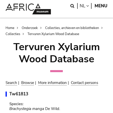
Skip
Skip
Search
LANGUAGE
NL
MENU
to
to
main
search
content
Breadcrumb
Home
Onderzoek
Collecties, archieven en bibliotheken
Collecties
Tervuren Xylarium Wood Database
Tervuren Xylarium
Wood Database
Search
|
Browse
|
More information
|
Contact persons
Tw61813
Species:
Brachystegia manga
De Wild.