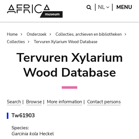
Skip
Skip
Search
LANGUAGE
NL
MENU
to
to
main
search
content
Breadcrumb
Home
Onderzoek
Collecties, archieven en bibliotheken
Collecties
Tervuren Xylarium Wood Database
Tervuren Xylarium
Wood Database
Search
|
Browse
|
More information
|
Contact persons
Tw61903
Species:
Garcinia kola
Heckel