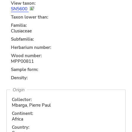
View taxon:
SN5600
Taxon lower than:
Familia:
Clusiaceae
Subfamilia:
Herbarium number:
Wood number:
MPP00811
Sample form:
Density:
Origin
Collector:
Mbarga, Pierre Paul
Continent:
Africa
Country: