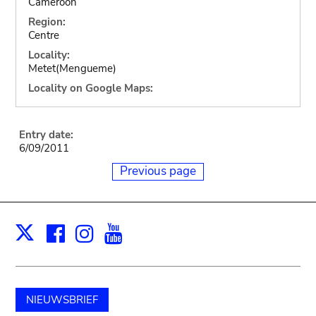
Cameroon
Region:
Centre
Locality:
Metet(Mengueme)
Locality on Google Maps:
Entry date:
6/09/2011
Previous page
Facebook
Instagram
Youtube
Print
X
NIEUWSBRIEF