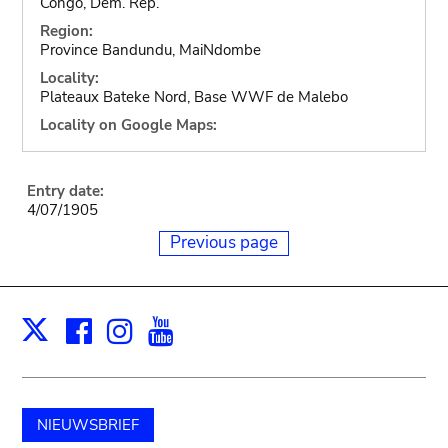
Congo, Dem. Rep.
Region:
Province Bandundu, MaiNdombe
Locality:
Plateaux Bateke Nord, Base WWF de Malebo
Locality on Google Maps:
Entry date:
4/07/1905
Previous page
Facebook
Instagram
Youtube
Print
X
NIEUWSBRIEF