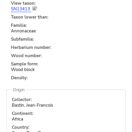
View taxon:
SN13413
Taxon lower than:
Familia:
Annonaceae
Subfamilia:
Herbarium number:
Wood number:
Sample form:
Wood block
Density:
Origin
Collector:
Bastin, Jean-Francois
Continent:
Africa
Country: