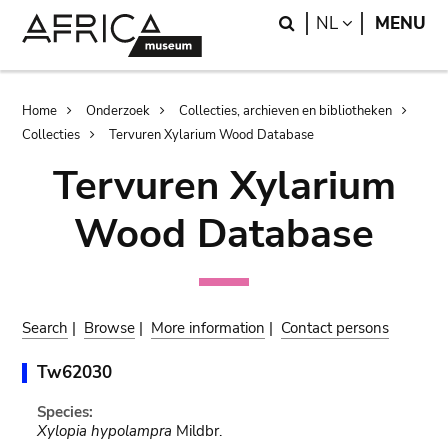
Skip
Skip
Search
LANGUAGE
NL
MENU
to
to
main
search
content
Breadcrumb
Home
Onderzoek
Collecties, archieven en bibliotheken
Collecties
Tervuren Xylarium Wood Database
Tervuren Xylarium
Wood Database
Search
|
Browse
|
More information
|
Contact persons
Tw62030
Species:
Xylopia hypolampra
Mildbr.