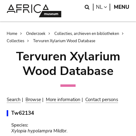
Skip
Skip
Search
LANGUAGE
NL
MENU
to
to
main
search
content
Breadcrumb
Home
Onderzoek
Collecties, archieven en bibliotheken
Collecties
Tervuren Xylarium Wood Database
Tervuren Xylarium
Wood Database
Search
|
Browse
|
More information
|
Contact persons
Tw62134
Species:
Xylopia hypolampra
Mildbr.