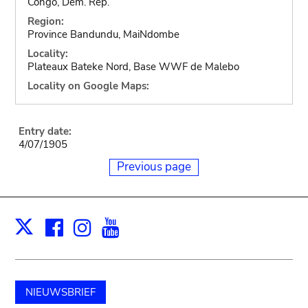
Congo, Dem. Rep.
Region:
Province Bandundu, MaiNdombe
Locality:
Plateaux Bateke Nord, Base WWF de Malebo
Locality on Google Maps:
Entry date:
4/07/1905
Previous page
Facebook
Instagram
Youtube
Print
X
NIEUWSBRIEF