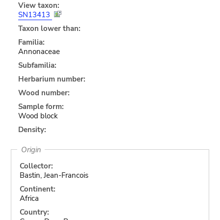
View taxon:
SN13413
Taxon lower than:
Familia:
Annonaceae
Subfamilia:
Herbarium number:
Wood number:
Sample form:
Wood block
Density:
Origin
Collector:
Bastin, Jean-Francois
Continent:
Africa
Country: